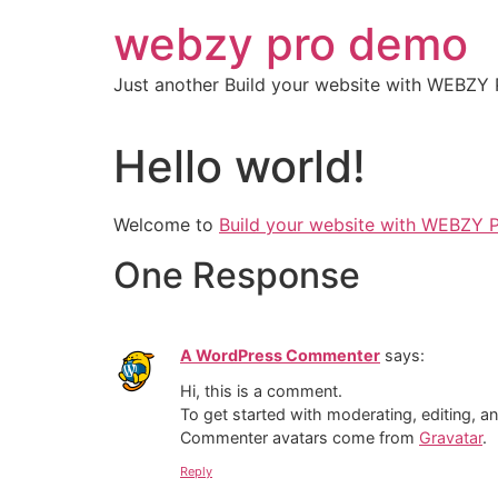
Skip
webzy pro demo
to
content
Just another Build your website with WEBZY 
Hello world!
Welcome to
Build your website with WEBZY 
One Response
A WordPress Commenter
says:
Hi, this is a comment.
To get started with moderating, editing, 
Commenter avatars come from
Gravatar
.
Reply