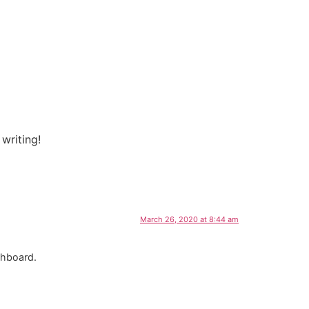
 writing!
March 26, 2020 at 8:44 am
shboard.