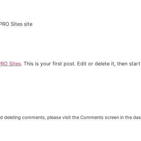
PRO Sites site
PRO Sites
. This is your first post. Edit or delete it, then start
and deleting comments, please visit the Comments screen in the da