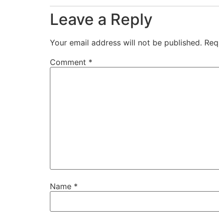
Leave a Reply
Your email address will not be published.
Req
Comment
*
Name
*