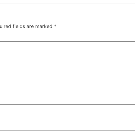
uired fields are marked
*